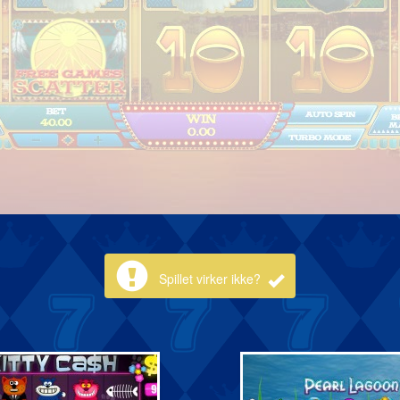
Spillet virker ikke?