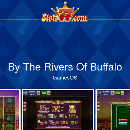
By The Rivers Of Buffalo
GamesOS