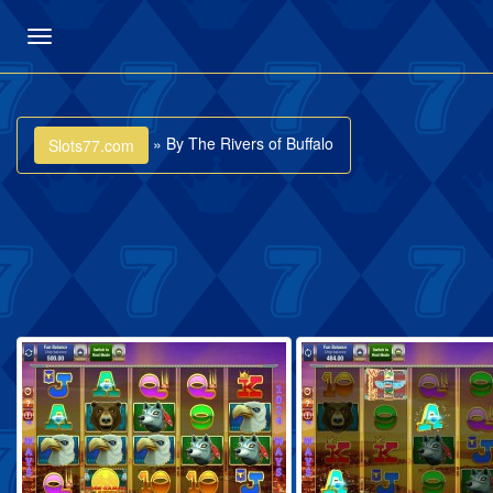
»
By The Rivers of Buffalo
Slots77.com