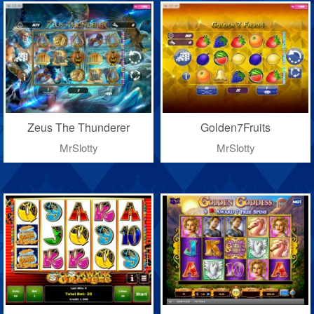
Zeus The Thunderer
Golden7Fruits
MrSlotty
MrSlotty