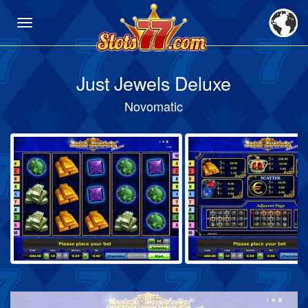
Just Jewels Deluxe
Novomatic