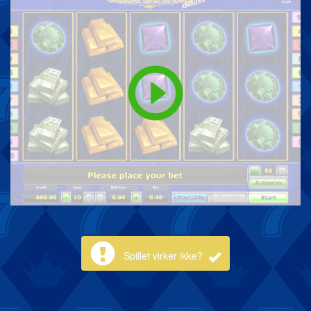
Spillet virker ikke?